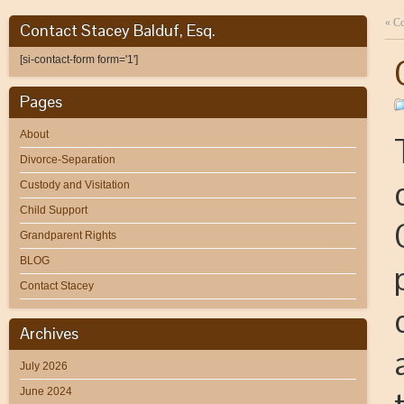
«
Co
Contact Stacey Balduf, Esq.
[si-contact-form form='1']
Pages
About
Divorce-Separation
Custody and Visitation
Child Support
Grandparent Rights
BLOG
Contact Stacey
Archives
July 2026
June 2024