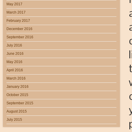
May 2017
March 2017
February 2017
December 2016
September 2016
July 2016
June 2016
May 2016
April 2016
March 2016
January 2016
October 2015
September 2015
August 2015
July 2015