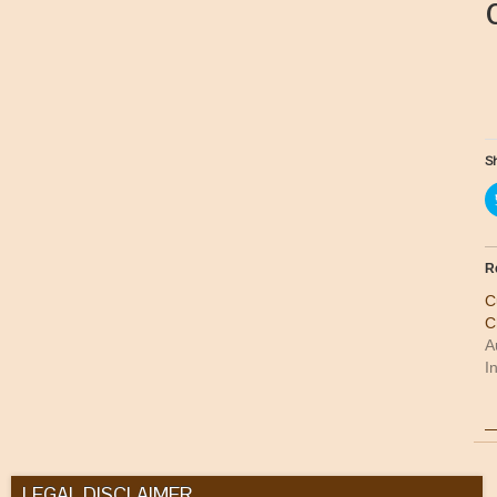
Sh
R
C
C
A
I
LEGAL DISCLAIMER