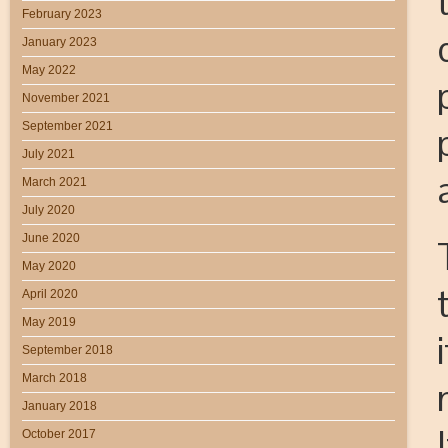
February 2023
January 2023
May 2022
November 2021
September 2021
July 2021
March 2021
July 2020
June 2020
May 2020
April 2020
May 2019
September 2018
March 2018
January 2018
October 2017