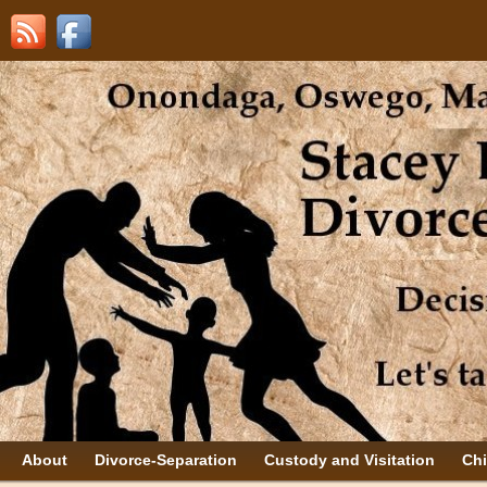
About
Divorce-Separation
Custody and Visitation
Chi