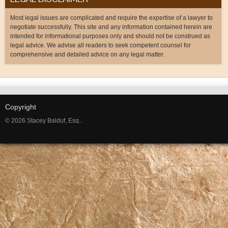
Most legal issues are complicated and require the expertise of a lawyer to
negotiate successfully. This site and any information contained herein are
intended for informational purposes only and should not be construed as
legal advice. We advise all readers to seek competent counsel for
comprehensive and detailed advice on any legal matter.
Copyright
© 2026 Stacey Balduf, Esq..