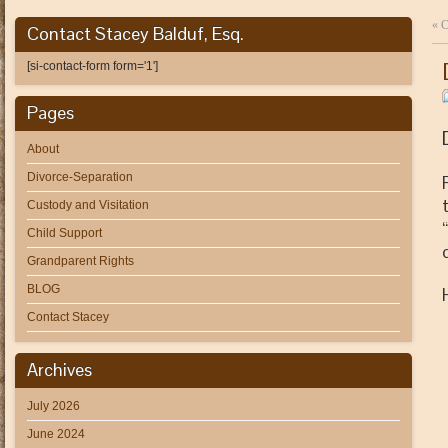
«
C
Contact Stacey Balduf, Esq.
[si-contact-form form='1']
Pages
About
Divorce-Separation
Custody and Visitation
Child Support
Grandparent Rights
BLOG
Contact Stacey
Archives
July 2026
June 2024