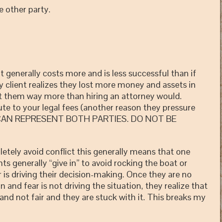
he other party.
enerally costs more and is less successful than if
 client realizes they lost more money and assets in
ost them way more than hiring an attorney would.
ute to your legal fees (another reason they pressure
Y CAN REPRESENT BOTH PARTIES. DO NOT BE
 avoid conflict this generally means that one
ts generally “give in” to avoid rocking the boat or
 is driving their decision-making. Once they are no
n and fear is not driving the situation, they realize that
and not fair and they are stuck with it. This breaks my