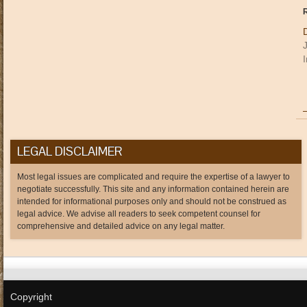
R
I
LEGAL DISCLAIMER
Most legal issues are complicated and require the expertise of a lawyer to
negotiate successfully. This site and any information contained herein are
intended for informational purposes only and should not be construed as
legal advice. We advise all readers to seek competent counsel for
comprehensive and detailed advice on any legal matter.
Copyright