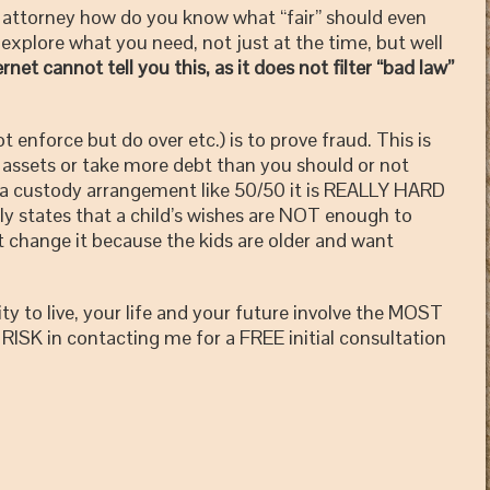
ttorney how do you know what “fair” should even
explore what you need, not just at the time, but well
net cannot tell you this, as it does not filter “bad law”
nforce but do over etc.) is to prove fraud. This is
r assets or take more debt than you should or not
 a custody arrangement like 50/50 it is REALLY HARD
lly states that a child’s wishes are NOT enough to
 change it because the kids are older and want
ity to live, your life and your future involve the MOST
RISK in contacting me for a FREE initial consultation