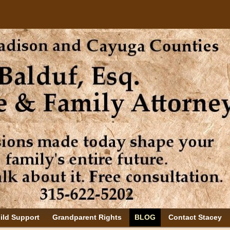
ild Support
Grandparent Rights
BLOG
Contact Stacey