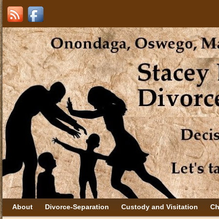
About
Divorce-Separation
Custody and Visitation
Ch