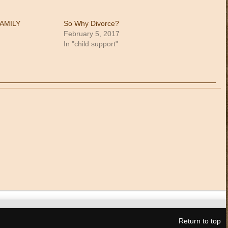
FAMILY
So Why Divorce?
February 5, 2017
In "child support"
Return to top