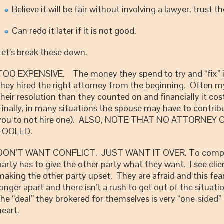
Believe it will be fair without involving a lawyer, trust t
Can redo it later if it is not good.
Let’s break these down.
TOO EXPENSIVE. The money they spend to try and “fix” it g
they hired the right attorney from the beginning. Often my
their resolution than they counted on and financially it c
Finally, in many situations the spouse may have to contrib
you to not hire one). ALSO, NOTE THAT NO ATTORNE
FOOLED.
DON’T WANT CONFLICT. JUST WANT IT OVER. To completely
party has to give the other party what they want. I see clien
making the other party upset. They are afraid and this fear
longer apart and there isn’t a rush to get out of the situatio
the “deal” they brokered for themselves is very “one-sided” 
heart.