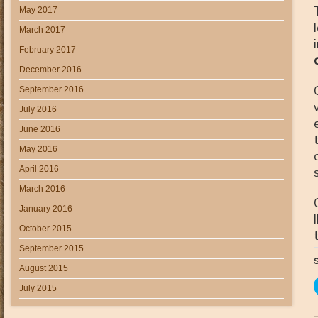
May 2017
March 2017
February 2017
December 2016
September 2016
July 2016
June 2016
May 2016
April 2016
March 2016
January 2016
October 2015
September 2015
S
August 2015
July 2015