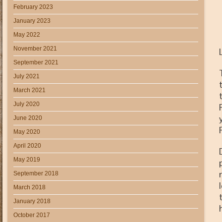
February 2023
January 2023
May 2022
November 2021
September 2021
July 2021
March 2021
July 2020
June 2020
May 2020
April 2020
May 2019
September 2018
March 2018
January 2018
October 2017