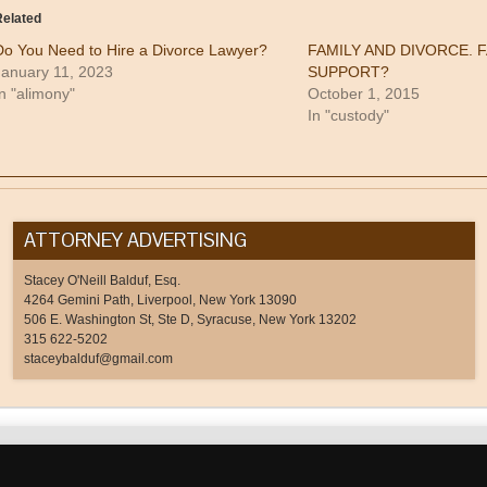
Twitter
in
Google+
to
(Opens
new
(Opens
a
elated
in
window)
in
friend
new
new
(Opens
Do You Need to Hire a Divorce Lawyer?
FAMILY AND DIVORCE. 
window)
window)
in
new
January 11, 2023
SUPPORT?
window)
n "alimony"
October 1, 2015
In "custody"
ATTORNEY ADVERTISING
Stacey O'Neill Balduf, Esq.
4264 Gemini Path, Liverpool, New York 13090
506 E. Washington St, Ste D, Syracuse, New York 13202
315 622-5202
staceybalduf@gmail.com