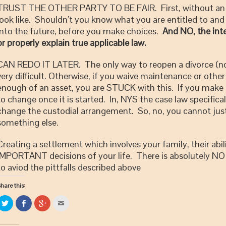
TRUST THE OTHER PARTY TO BE FAIR. First, without an a
look like. Shouldn’t you know what you are entitled to and 
into the future, before you make choices.
And NO, the inter
or properly explain true applicable law.
CAN REDO IT LATER. The only way to reopen a divorce (not e
very difficult. Otherwise, if you waive maintenance or othe
enough of an asset, you are STUCK with this. If you make
to change once it is started. In, NYS the case law specifica
change the custodial arrangement. So, no, you cannot just
something else.
Creating a settlement which involves your family, their abil
IMPORTANT decisions of your life. There is absolutely NO 
to aviod the pittfalls described above
hare this:
Click
Share
Click
Click
to
on
to
to
share
Facebook
share
email
on
(Opens
on
this