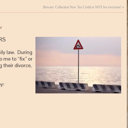
Beware: Collection New Tax Credit is NOT for everyone!
»
ed
RS
ily law. During
o me to “fix” or
their divorce,
y: