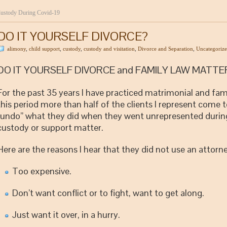
ustody During Covid-19
DO IT YOURSELF DIVORCE?
alimony
,
child support
,
custody
,
custody and visitation
,
Divorce and Separation
,
Uncategoriz
DO IT YOURSELF DIVORCE and FAMILY LAW MATTE
For the past 35 years I have practiced matrimonial and fam
this period more than half of the clients I represent come t
“undo” what they did when they went unrepresented during 
custody or support matter.
Here are the reasons I hear that they did not use an attorne
Too expensive.
Don’t want conflict or to fight, want to get along.
Just want it over, in a hurry.