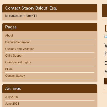
Contact Stacey Balduf, Esq.
[si-contact-form form='1']
Pages
About
Divorce-Separation
Custody and Visitation
Child Support
Grandparent Rights
BLOG
Contact Stacey
Archives
July 2026
June 2024