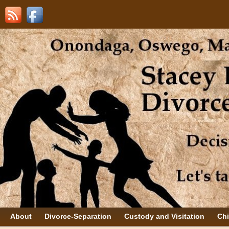
About
Divorce-Separation
Custody and Visitation
Chi