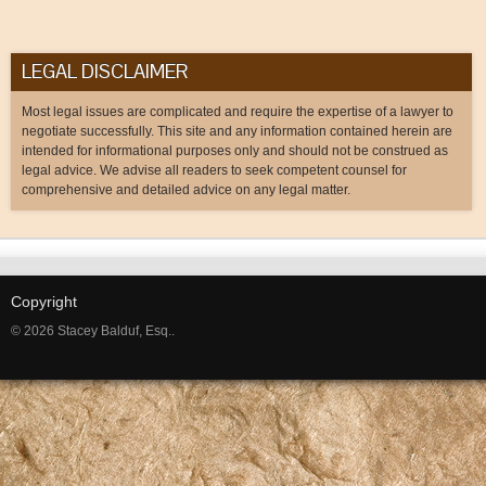
LEGAL DISCLAIMER
Most legal issues are complicated and require the expertise of a lawyer to
negotiate successfully. This site and any information contained herein are
intended for informational purposes only and should not be construed as
legal advice. We advise all readers to seek competent counsel for
comprehensive and detailed advice on any legal matter.
Copyright
© 2026 Stacey Balduf, Esq..