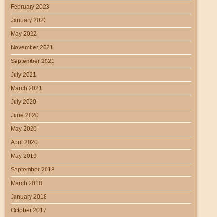
February 2023
January 2023
May 2022
November 2021
September 2021
July 2021
March 2021
July 2020
June 2020
May 2020
April 2020
May 2019
September 2018
March 2018
January 2018
October 2017