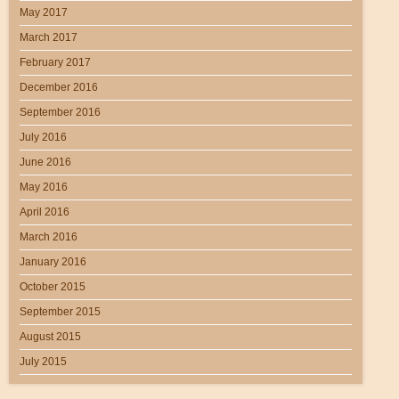
May 2017
March 2017
February 2017
December 2016
September 2016
July 2016
June 2016
May 2016
April 2016
March 2016
January 2016
October 2015
September 2015
August 2015
July 2015