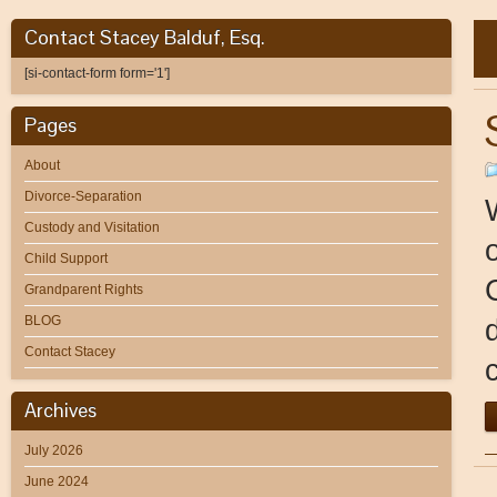
Contact Stacey Balduf, Esq.
[si-contact-form form='1']
Pages
About
Divorce-Separation
Custody and Visitation
Child Support
Grandparent Rights
BLOG
Contact Stacey
Archives
July 2026
June 2024