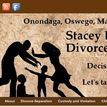
About
Divorce-Separation
Custody and Visitation
Chi