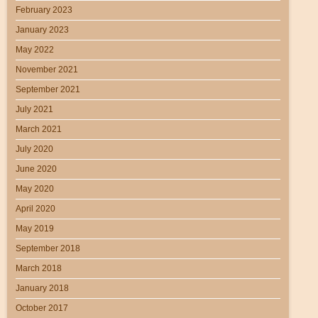
February 2023
January 2023
May 2022
November 2021
September 2021
July 2021
March 2021
July 2020
June 2020
May 2020
April 2020
May 2019
September 2018
March 2018
January 2018
October 2017