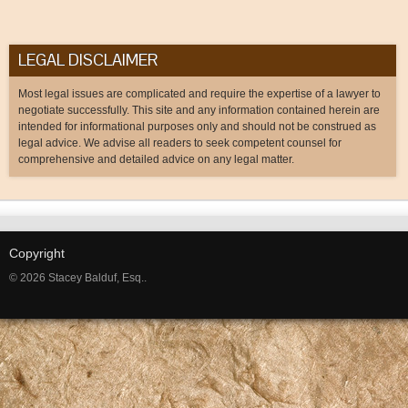
LEGAL DISCLAIMER
Most legal issues are complicated and require the expertise of a lawyer to
negotiate successfully. This site and any information contained herein are
intended for informational purposes only and should not be construed as
legal advice. We advise all readers to seek competent counsel for
comprehensive and detailed advice on any legal matter.
Copyright
© 2026 Stacey Balduf, Esq..