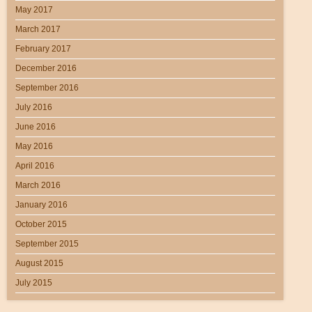
May 2017
March 2017
February 2017
December 2016
September 2016
July 2016
June 2016
May 2016
April 2016
March 2016
January 2016
October 2015
September 2015
August 2015
July 2015