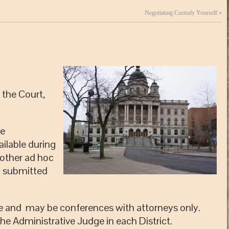
Negotiating Custody Yourself
»
 the Court,
le
ilable during
 other ad hoc
y submitted
ne and may be conferences with attorneys only.
the Administrative Judge in each District.