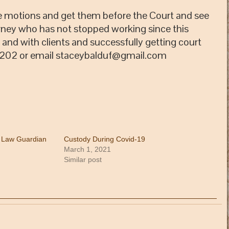
the motions and get them before the Court and see
rney who has not stopped working since this
nd with clients and successfully getting court
 5202 or email staceybalduf@gmail.com
, Law Guardian
Custody During Covid-19
March 1, 2021
Similar post