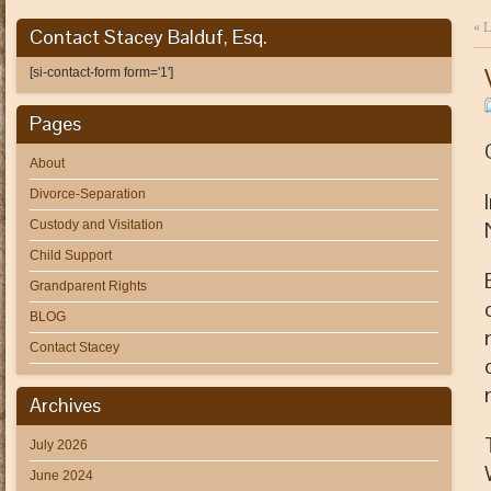
«
L
Contact Stacey Balduf, Esq.
[si-contact-form form='1']
Pages
About
Divorce-Separation
Custody and Visitation
Child Support
Grandparent Rights
BLOG
Contact Stacey
Archives
July 2026
June 2024