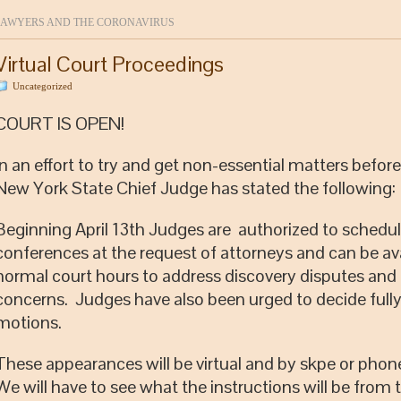
AWYERS AND THE CORONAVIRUS
Virtual Court Proceedings
Uncategorized
COURT IS OPEN!
In an effort to try and get non-essential matters before
New York State Chief Judge has stated the following:
Beginning April 13th Judges are authorized to schedu
conferences at the request of attorneys and can be ava
normal court hours to address discovery disputes and
concerns. Judges have also been urged to decide full
motions.
These appearances will be virtual and by skpe or pho
We will have to see what the instructions will be from 