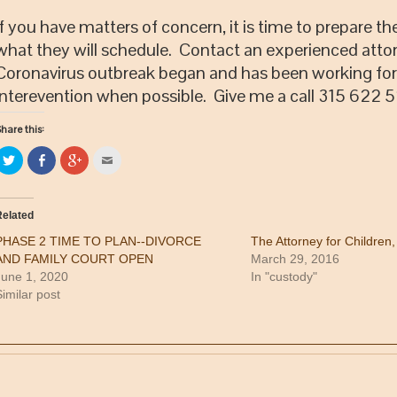
If you have matters of concern, it is time to prepare 
what they will schedule. Contact an experienced atto
Coronavirus outbreak began and has been working for a
interevention when possible. Give me a call 315 622
hare this:
Click
Share
Click
Click
to
on
to
to
share
Facebook
share
email
on
(Opens
on
this
Twitter
in
Google+
to
(Opens
new
(Opens
a
elated
in
window)
in
friend
new
new
(Opens
PHASE 2 TIME TO PLAN--DIVORCE
The Attorney for Children
window)
window)
in
new
AND FAMILY COURT OPEN
March 29, 2016
window)
June 1, 2020
In "custody"
imilar post