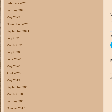
February 2023
January 2023
May 2022
November 2021
September 2021
S
July 2021
March 2021
July 2020
June 2020
R
May 2020
April 2020
May 2019
S
September 2018
March 2018
January 2018
October 2017