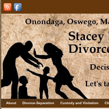
About
Divorce-Separation
Custody and Visitation
Ch