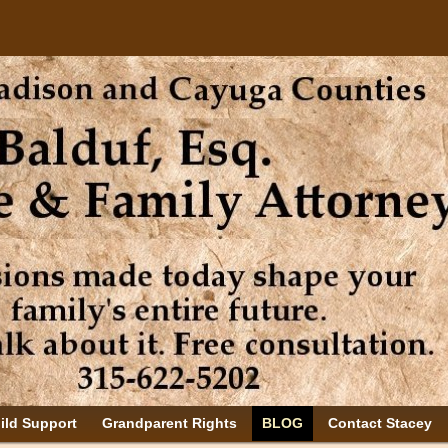
ild Support
Grandparent Rights
BLOG
Contact Stacey