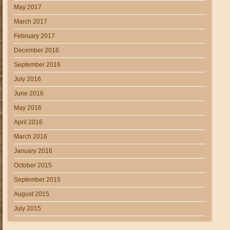
May 2017
March 2017
February 2017
December 2016
September 2016
July 2016
June 2016
May 2016
April 2016
March 2016
January 2016
October 2015
September 2015
August 2015
July 2015