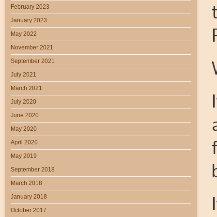
February 2023
January 2023
May 2022
November 2021
September 2021
July 2021
March 2021
July 2020
June 2020
May 2020
April 2020
May 2019
September 2018
March 2018
January 2018
October 2017