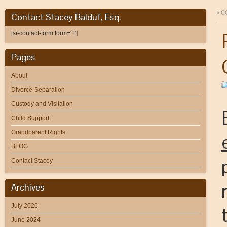
«
C
Contact Stacey Balduf, Esq.
[si-contact-form form='1']
Pages
About
Divorce-Separation
Custody and Visitation
Child Support
Grandparent Rights
BLOG
Contact Stacey
Archives
July 2026
June 2024