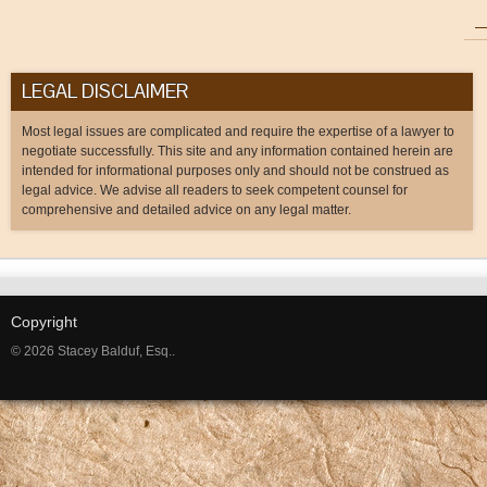
LEGAL DISCLAIMER
Most legal issues are complicated and require the expertise of a lawyer to
negotiate successfully. This site and any information contained herein are
intended for informational purposes only and should not be construed as
legal advice. We advise all readers to seek competent counsel for
comprehensive and detailed advice on any legal matter.
Copyright
© 2026 Stacey Balduf, Esq..