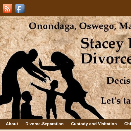
About
Divorce-Separation
Custody and Visitation
Chi