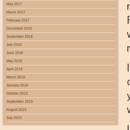
May 2017
March 2017
February 2017
December 2016
September 2016
July 2016
June 2016
May 2016
April 2016
March 2016
January 2016
October 2015
September 2015
August 2015
July 2015